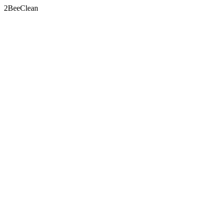
2BeeClean